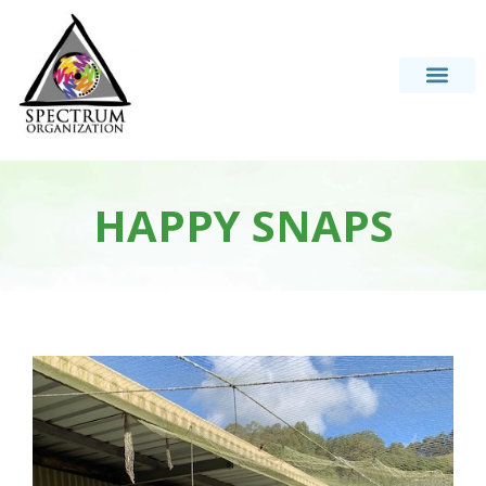
HAPPY SNAPS