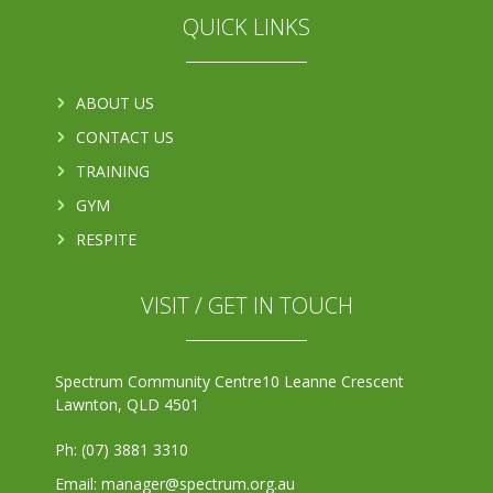
QUICK LINKS
ABOUT US
CONTACT US
TRAINING
GYM
RESPITE
VISIT / GET IN TOUCH
Spectrum Community Centre
10 Leanne Crescent
Lawnton, QLD 4501
Ph: (07) 3881 3310
Email: manager@spectrum.org.au